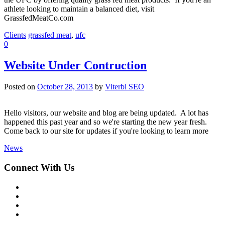
athlete looking to maintain a balanced diet, visit
GrassfedMeatCo.com
Clients
grassfed meat
,
ufc
0
Website Under Contruction
Posted on
October 28, 2013
by
Viterbi SEO
Hello visitors, our website and blog are being updated. A lot has
happened this past year and so we're starting the new year fresh.
Come back to our site for updates if you're looking to learn more
News
Connect With Us