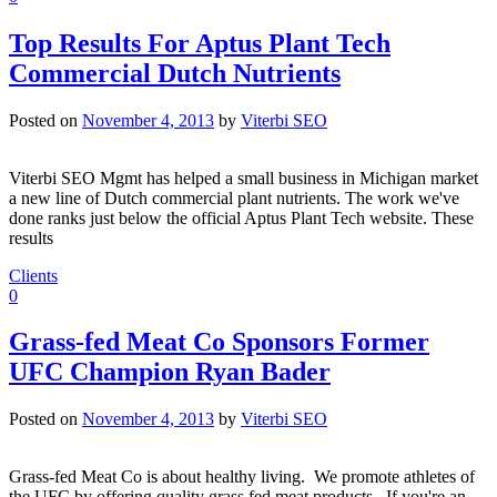
Top Results For Aptus Plant Tech
Commercial Dutch Nutrients
Posted on
November 4, 2013
by
Viterbi SEO
Viterbi SEO Mgmt has helped a small business in Michigan market
a new line of Dutch commercial plant nutrients. The work we've
done ranks just below the official Aptus Plant Tech website. These
results
Clients
0
Grass-fed Meat Co Sponsors Former
UFC Champion Ryan Bader
Posted on
November 4, 2013
by
Viterbi SEO
Grass-fed Meat Co is about healthy living. We promote athletes of
the UFC by offering quality grass fed meat products. If you're an