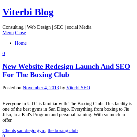
Viterbi Blog
Consulting | Web Design | SEO | social Media
Menu
Close
Home
0
New Website Redesign Launch And SEO
For The Boxing Club
Posted on
November 4, 2013
by
Viterbi SEO
Everyone in UTC is familiar with The Boxing Club. This facility is
one of the best gyms in San Diego. Everything from boxing to Jiu
Jitsu, to a Kid's Program and personal training. With so much to
offer,
Clients
san diego gym
,
the boxing club
0